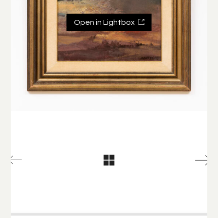
Open in Lightbox