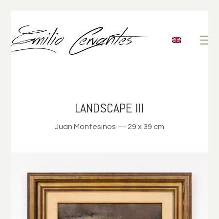
LANDSCAPE III
Juan Montesinos — 29 x 39 cm