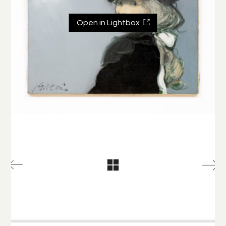
Open in Lightbox