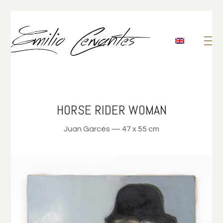
HORSE RIDER WOMAN
Juan Garcés — 47 x 55 cm