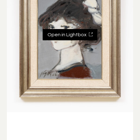
Open in Lightbox