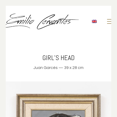
GIRL’S HEAD
Juan Garcés — 39 x 28 cm