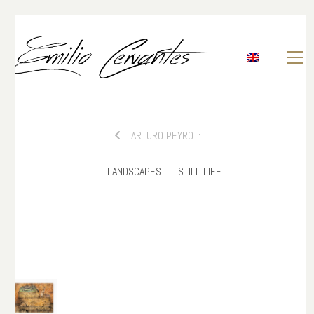
ARTURO PEYROT:
LANDSCAPES
STILL LIFE