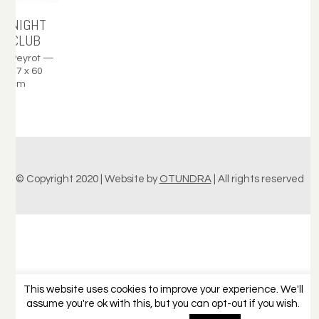
NIGHT
CLUB
Peyrot —
47 x 60
cm
© Copyright 2020 | Website by
OTUNDRA
| All rights reserved
This website uses cookies to improve your experience. We'll
assume you're ok with this, but you can opt-out if you wish.