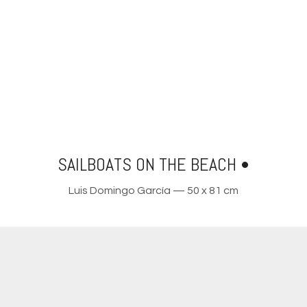
SAILBOATS ON THE BEACH •
Luis Domingo García — 50 x 81 cm