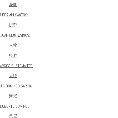
花园
FERMÍN SANTOS:
忧郁
JUAN MONTESINOS:
人物
径赛
ARCOS BUSTAMANTE:
人物
UIS DOMINGO GARCÍA:
海景
ROBERTO DOMINGO:
风景