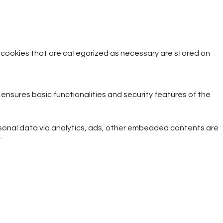
e cookies that are categorized as necessary are stored on
 ensures basic functionalities and security features of the
ersonal data via analytics, ads, other embedded contents are
.