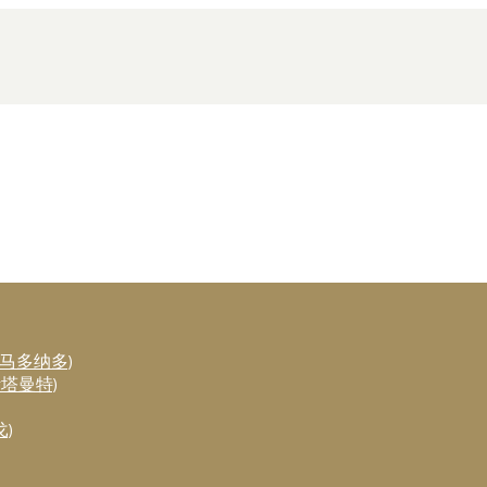
斯·马多纳多)
布斯塔曼特)
戈)