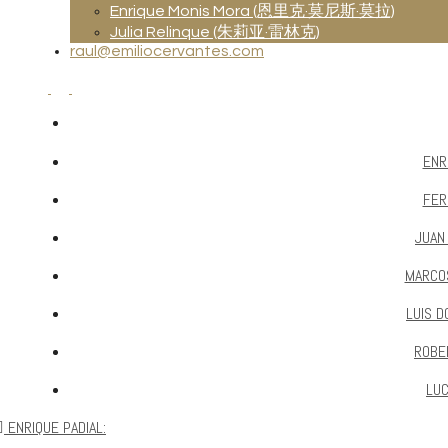
Enrique Monis Mora (恩里克·莫尼斯·莫拉)
Julia Relinque (朱莉亚·雷林克)
raul@emiliocervantes.com
ENR
FER
JUAN
MARCO
LUIS D
ROBE
LUC
ENRIQUE PADIAL: