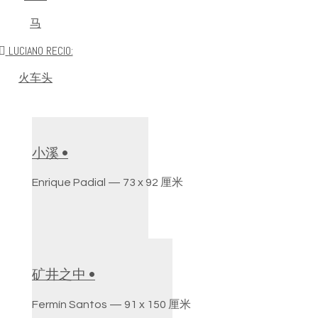
马
LUCIANO RECIO:
火车头
小溪 •
Enrique Padial — 73 x 92 厘米
矿井之中 •
Fermín Santos — 91 x 150 厘米