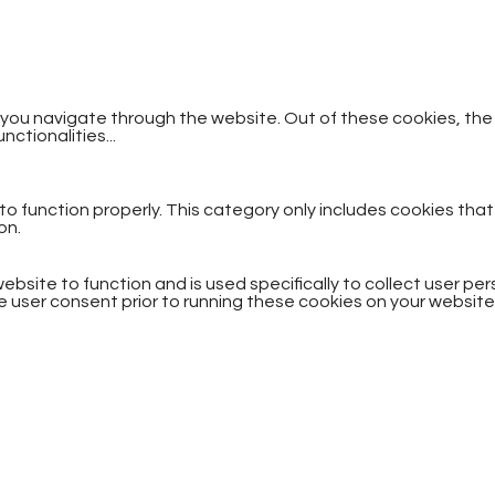
 you navigate through the website. Out of these cookies, th
unctionalities
...
o function properly. This category only includes cookies that
on.
ebsite to function and is used specifically to collect user p
 user consent prior to running these cookies on your website