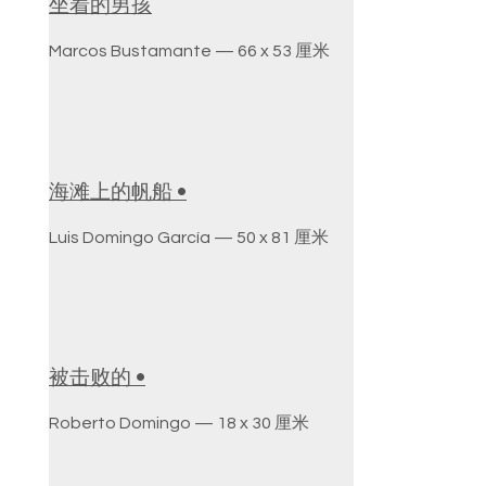
坐着的男孩
Marcos Bustamante — 66 x 53 厘米
海滩上的帆船 •
Luis Domingo García — 50 x 81 厘米
被击败的 •
Roberto Domingo — 18 x 30 厘米