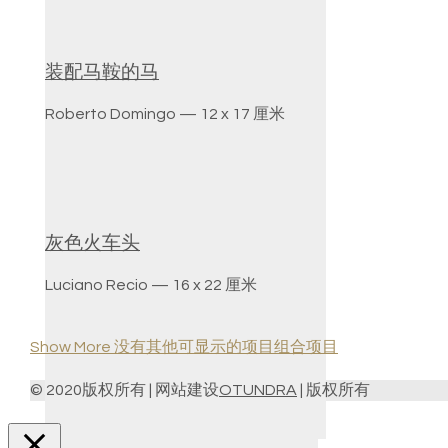
装配马鞍的马
Roberto Domingo — 12 x 17 厘米
灰色火车头
Luciano Recio — 16 x 22 厘米
Show More
没有其他可显示的项目组合项目
© 2020版权所有 | 网站建设
OTUNDRA
| 版权所有