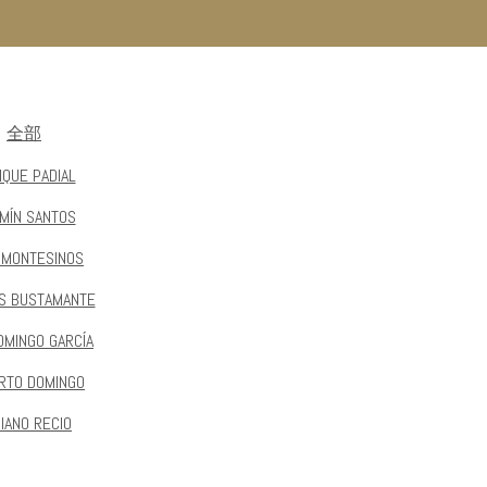
全部
IQUE PADIAL
MÍN SANTOS
 MONTESINOS
S BUSTAMANTE
OMINGO GARCÍA
RTO DOMINGO
IANO RECIO