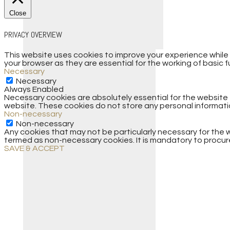
Close
PRIVACY OVERVIEW
This website uses cookies to improve your experience while
your browser as they are essential for the working of basic f
Necessary
Necessary
Always Enabled
Necessary cookies are absolutely essential for the website t
website. These cookies do not store any personal informati
Non-necessary
Non-necessary
Any cookies that may not be particularly necessary for the w
termed as non-necessary cookies. It is mandatory to procure
SAVE & ACCEPT