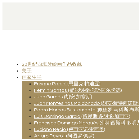
20世纪西班牙绘画作品收藏
关于
画家生平
Enrique Padial (恩里克·帕迪亚)
Fermín Santos (费尔明·桑托斯·阿尔卡德)
Juan Garcés (胡安·加塞斯)
Juan Montesinos Maldonado (胡安·蒙特西诺
Pedro Marcos Bustamante (佩德罗·马科斯·
Luis Domingo García (路易斯·多明戈·加西亚)
Francisco Domingo Marqués (弗朗西斯科·多明
Luciano Recio (卢西亚诺·雷西奥)
Arturo Peyrot (阿图罗·佩罗)