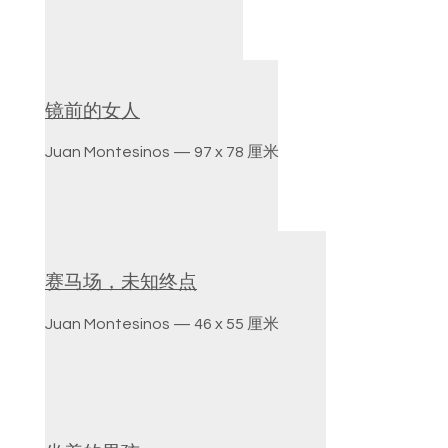
镜前的女人
Juan Montesinos — 97 x 78 厘米
赛马场，未知终点
Juan Montesinos — 46 x 55 厘米