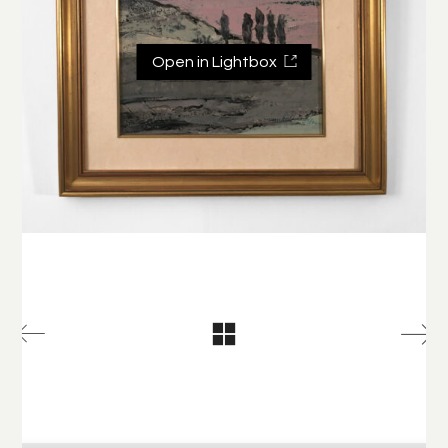
Open in Lightbox