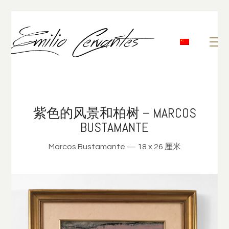
紫色的风景和柏树 – MARCOS
BUSTAMANTE
Marcos Bustamante — 18 x 26 厘米